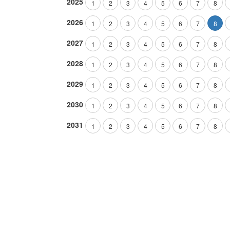
2025
1
2
3
4
5
6
7
8
2026
1
2
3
4
5
6
7
8
2027
1
2
3
4
5
6
7
8
2028
1
2
3
4
5
6
7
8
2029
1
2
3
4
5
6
7
8
2030
1
2
3
4
5
6
7
8
2031
1
2
3
4
5
6
7
8