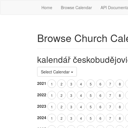
Home
Browse Calendar
API Documenta
Browse Church Cal
kalendář českobudějovi
Select Calendar
2021
1
2
3
4
5
6
7
8
2022
1
2
3
4
5
6
7
8
2023
1
2
3
4
5
6
7
8
2024
1
2
3
4
5
6
7
8