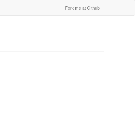
Fork me at Github