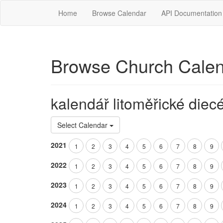
Home
Browse Calendar
API Documentation
Browse Church Cale
kalendář litoměřické diec
Select Calendar
2021
1
2
3
4
5
6
7
8
9
2022
1
2
3
4
5
6
7
8
9
2023
1
2
3
4
5
6
7
8
9
2024
1
2
3
4
5
6
7
8
9