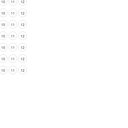
10
11
12
10
11
12
10
11
12
10
11
12
10
11
12
10
11
12
10
11
12