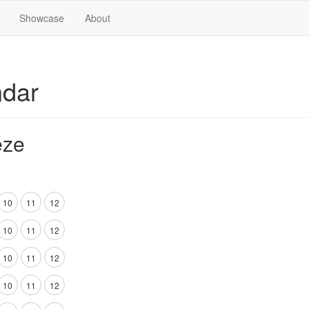
Showcase
About
ndar
éze
10
11
12
10
11
12
10
11
12
10
11
12