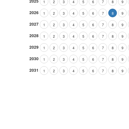
2025
1
2
3
4
5
6
7
8
9
2026
1
2
3
4
5
6
7
8
9
2027
1
2
3
4
5
6
7
8
9
2028
1
2
3
4
5
6
7
8
9
2029
1
2
3
4
5
6
7
8
9
2030
1
2
3
4
5
6
7
8
9
2031
1
2
3
4
5
6
7
8
9